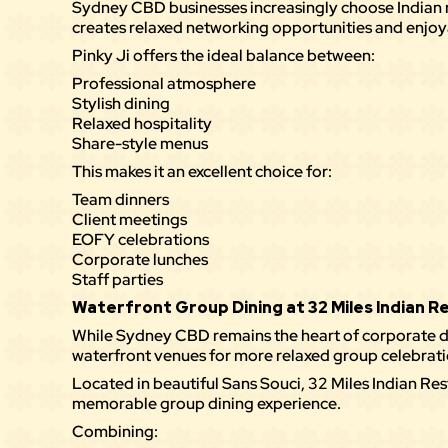
Sydney CBD businesses increasingly choose Indian 
creates relaxed networking opportunities and enjoy
Pinky Ji offers the ideal balance between:
Professional atmosphere
Stylish dining
Relaxed hospitality
Share-style menus
This makes it an excellent choice for:
Team dinners
Client meetings
EOFY celebrations
Corporate lunches
Staff parties
Waterfront Group Dining at 32 Miles Indian 
While Sydney CBD remains the heart of corporate d
waterfront venues for more relaxed group celebrati
Located in beautiful Sans Souci,
32 Miles Indian Re
memorable group dining experience.
Combining: