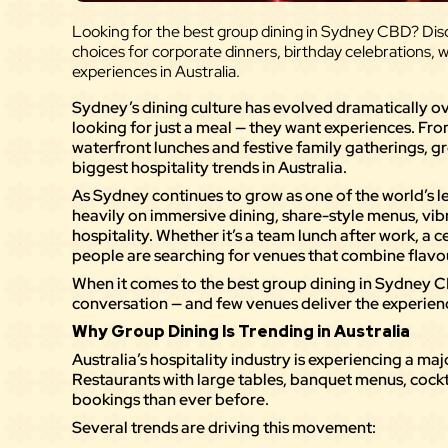
Looking for the best group dining in Sydney CBD? Disc
choices for corporate dinners, birthday celebrations, 
experiences in Australia.
Sydney’s dining culture has evolved dramatically ov
looking for just a meal — they want experiences. Fr
waterfront lunches and festive family gatherings, 
biggest hospitality trends in Australia.
As Sydney continues to grow as one of the world’s le
heavily on immersive dining, share-style menus, vi
hospitality. Whether it’s a team lunch after work, a c
people are searching for venues that combine flav
When it comes to the best group dining in Sydney C
conversation — and few venues deliver the experienc
Why Group Dining Is Trending in Australia
Australia’s hospitality industry is experiencing a ma
Restaurants with large tables, banquet menus, cockt
bookings than ever before.
Several trends are driving this movement: