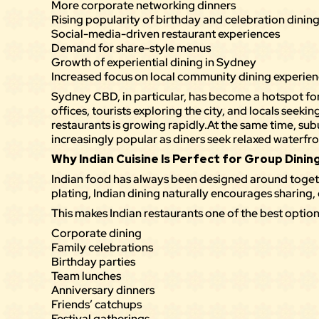
More corporate networking dinners
Rising popularity of birthday and celebration dinin
Social-media-driven restaurant experiences
Demand for share-style menus
Growth of experiential dining in Sydney
Increased focus on local community dining experie
Sydney CBD, in particular, has become a hotspot for
offices, tourists exploring the city, and locals seek
restaurants is growing rapidly.At the same time, su
increasingly popular as diners seek relaxed waterfr
Why Indian Cuisine Is Perfect for Group Dinin
Indian food has always been designed around togeth
plating, Indian dining naturally encourages sharing
This makes Indian restaurants one of the best option
Corporate dining
Family celebrations
Birthday parties
Team lunches
Anniversary dinners
Friends’ catchups
Festival gatherings