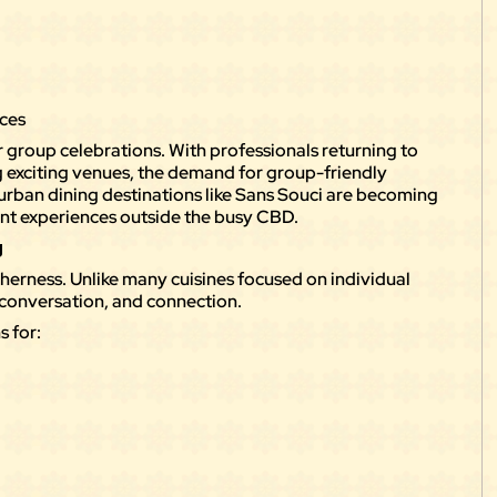
g
nces
 group celebrations. With professionals returning to
ing exciting venues, the demand for group-friendly
burban dining destinations like Sans Souci are becoming
ont experiences outside the busy CBD.
g
erness. Unlike many cuisines focused on individual
, conversation, and connection.
s for: