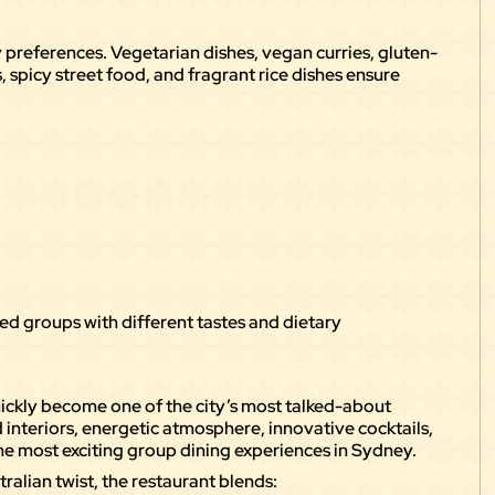
ry preferences. Vegetarian dishes, vegan curries, gluten-
 spicy street food, and fragrant rice dishes ensure
ixed groups with different tastes and dietary
ickly become one of the city’s most talked-about
 interiors, energetic atmosphere, innovative cocktails,
the most exciting group dining experiences in Sydney.
ralian twist, the restaurant blends: