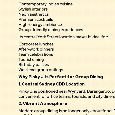
Contemporary Indian cuisine
Stylish interiors
Neon aesthetics
Premium cocktails
High-energy ambience
Group-friendly dining experiences
Its central York Street location makes it ideal for:
Corporate lunches
After-work dinners
Team celebrations
Tourist dining
Birthday parties
Weekend group outings
Why Pinky Ji Is Perfect for Group Dining
1. Central Sydney CBD Location
Pinky Ji
is positioned near Wynyard, Barangaroo, Da
convenient for office teams, tourists, and city diners
2. Vibrant Atmosphere
Modern group dining is no longer only about food.