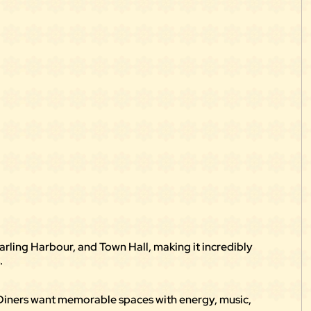
rling Harbour, and Town Hall, making it incredibly
.
 Diners want memorable spaces with energy, music,