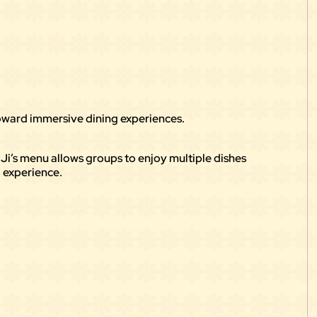
 toward immersive dining experiences.
y Ji’s menu allows groups to enjoy multiple dishes
 experience.