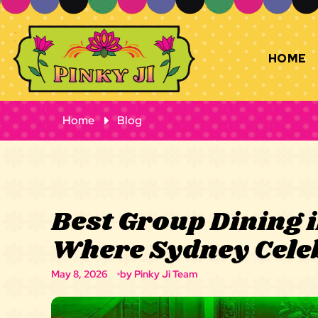
HOME
Home
Blog
Best Group Dining 
Where Sydney Cele
May 8, 2026
by Pinky Ji Team