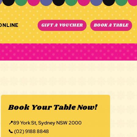
ONLINE
GIFT A VOUCHER
BOOK A TABLE
Book Your Table Now!
📍
89 York St, Sydney NSW 2000
📞
(02) 9188 8848