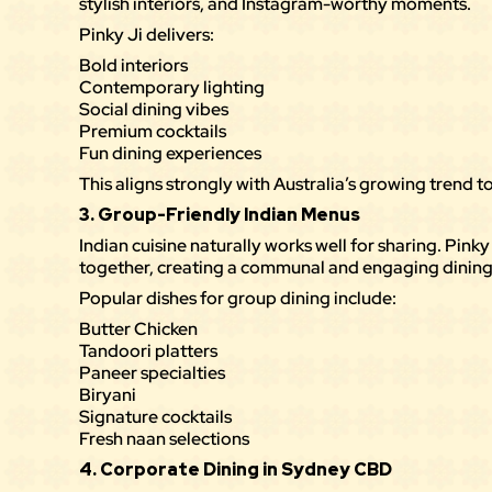
stylish interiors, and Instagram-worthy moments.
Pinky Ji delivers:
Bold interiors
Contemporary lighting
Social dining vibes
Premium cocktails
Fun dining experiences
This aligns strongly with Australia’s growing trend
3. Group-Friendly Indian Menus
Indian cuisine naturally works well for sharing. Pink
together, creating a communal and engaging dining
Popular
dishes
for group dining include:
Butter Chicken
Tandoori platters
Paneer specialties
Biryani
Signature cocktails
Fresh naan selections
4. Corporate Dining in Sydney CBD