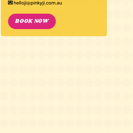
💌
helloji@pinkyji.com.au
BOOK NOW