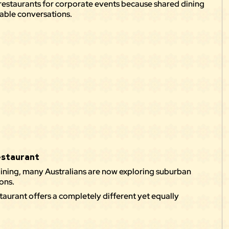
restaurants for corporate events because shared dining
able conversations.
Restaurant
ining, many Australians are now exploring suburban
ons.
staurant
offers a completely different yet equally