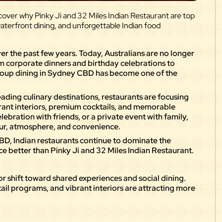
over why Pinky Ji and 32 Miles Indian Restaurant are top
waterfront dining, and unforgettable Indian food
er the past few years. Today, Australians are no longer
om corporate dinners and birthday celebrations to
group dining in Sydney CBD has become one of the
ading culinary destinations, restaurants are focusing
brant interiors, premium cocktails, and memorable
elebration with friends, or a private event with family,
our, atmosphere, and convenience.
BD, Indian restaurants continue to dominate the
e better than Pinky Ji and 32 Miles Indian Restaurant.
jor shift toward shared experiences and social dining.
ail programs, and vibrant interiors are attracting more