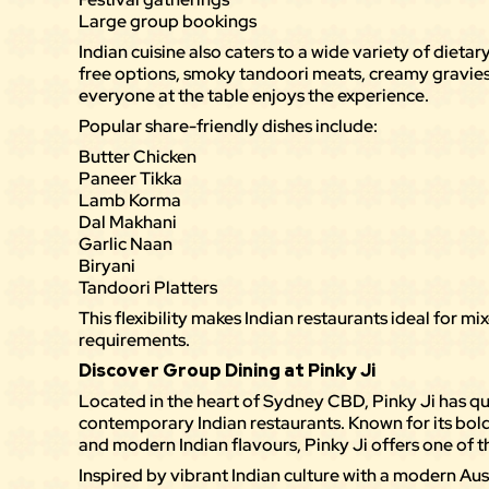
Large group bookings
Indian cuisine also caters to a wide variety of dieta
free options, smoky tandoori meats, creamy gravies,
everyone at the table enjoys the experience.
Popular share-friendly dishes include:
Butter Chicken
Paneer Tikka
Lamb Korma
Dal Makhani
Garlic Naan
Biryani
Tandoori Platters
This flexibility makes Indian restaurants ideal for m
requirements.
Discover Group Dining at Pinky Ji
Located in the heart of Sydney CBD,
Pinky Ji
has qu
contemporary Indian restaurants. Known for its bold
and modern Indian flavours, Pinky Ji offers one of 
Inspired by vibrant Indian culture with a modern Aust