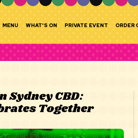
MENU
WHAT'S ON
PRIVATE EVENT
ORDER 
in Sydney CBD:
brates Together