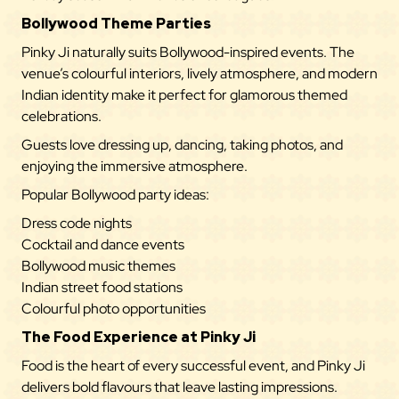
Bollywood Theme Parties
Pinky Ji naturally suits Bollywood-inspired events. The
venue’s colourful interiors, lively atmosphere, and modern
Indian identity make it perfect for glamorous themed
celebrations.
Guests love dressing up, dancing, taking photos, and
enjoying the immersive atmosphere.
Popular Bollywood party ideas:
Dress code nights
Cocktail and dance events
Bollywood music themes
Indian street food stations
Colourful photo opportunities
The Food Experience at Pinky Ji
Food is the heart of every successful event, and
Pinky Ji
delivers bold flavours that leave lasting impressions.