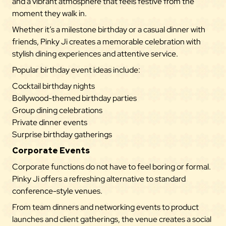
and a vibrant atmosphere that feels festive from the
moment they walk in.
Whether it’s a milestone birthday or a casual dinner with
friends, Pinky Ji creates a memorable celebration with
stylish dining experiences and attentive service.
Popular birthday event ideas include:
Cocktail birthday nights
Bollywood-themed birthday parties
Group dining celebrations
Private dinner events
Surprise birthday gatherings
Corporate Events
Corporate functions do not have to feel boring or formal.
Pinky Ji offers a refreshing alternative to standard
conference-style venues.
From team dinners and networking events to product
launches and client gatherings, the venue creates a social