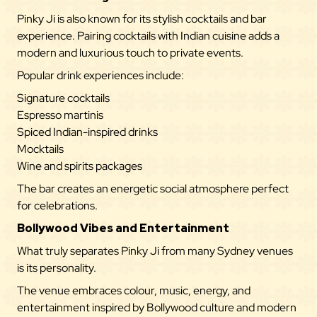
Pinky Ji is also known for its stylish cocktails and bar
experience. Pairing cocktails with Indian cuisine adds a
modern and luxurious touch to private events.
Popular drink experiences include:
Signature cocktails
Espresso martinis
Spiced Indian-inspired drinks
Mocktails
Wine and spirits packages
The bar creates an energetic social atmosphere perfect
for celebrations.
Bollywood Vibes and Entertainment
What truly separates Pinky Ji from many Sydney venues
is its personality.
The venue embraces colour, music, energy, and
entertainment inspired by Bollywood culture and modern