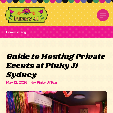
Home
Blog
Guide to Hosting Private
Events at Pinky Ji
Sydney
May 12, 2026
by Pinky Ji Team