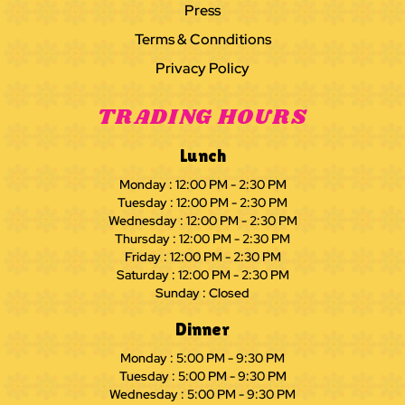
Press
Terms & Connditions
Privacy Policy
TRADING HOURS
Lunch
Monday : 12:00 PM - 2:30 PM
Tuesday : 12:00 PM - 2:30 PM
Wednesday : 12:00 PM - 2:30 PM
Thursday : 12:00 PM - 2:30 PM
Friday : 12:00 PM - 2:30 PM
Saturday : 12:00 PM - 2:30 PM
Sunday : Closed
Dinner
Monday : 5:00 PM - 9:30 PM
Tuesday : 5:00 PM - 9:30 PM
Wednesday : 5:00 PM - 9:30 PM