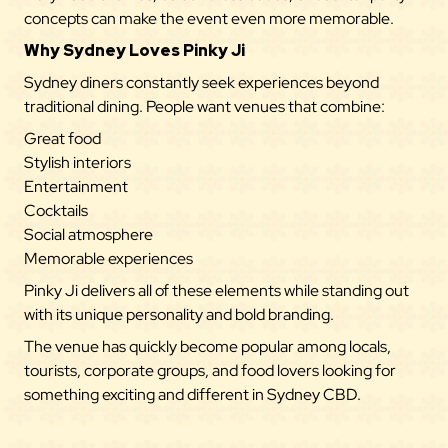
concepts can make the event even more memorable.
Why Sydney Loves Pinky Ji
Sydney diners constantly seek experiences beyond
traditional dining. People want venues that combine:
Great food
Stylish interiors
Entertainment
Cocktails
Social atmosphere
Memorable experiences
Pinky Ji delivers all of these elements while standing out
with its unique personality and bold branding.
The venue has quickly become popular among locals,
tourists, corporate groups, and food lovers looking for
something exciting and different in Sydney CBD.