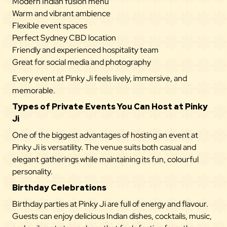
Modern Indian fusion menu
Warm and vibrant ambience
Flexible event spaces
Perfect Sydney CBD location
Friendly and experienced hospitality team
Great for social media and photography
Every event at Pinky Ji feels lively, immersive, and
memorable.
Types of Private Events You Can Host at Pinky
Ji
One of the biggest advantages of hosting an event at
Pinky Ji is versatility. The venue suits both casual and
elegant gatherings while maintaining its fun, colourful
personality.
Birthday Celebrations
Birthday parties at Pinky Ji are full of energy and flavour.
Guests can enjoy delicious Indian dishes, cocktails, music,