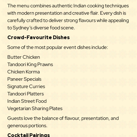
The menu combines authentic Indian cooking techniques
with modern presentation and creative flair. Every dish is
carefully crafted to deliver strong flavours while appealing
to Sydney’s diverse food scene.
Crowd-Favourite Dishes
Some of the most popular event
dishes
include:
Butter Chicken
Tandoori King Prawns
Chicken Korma
Paneer Specials
Signature Curries
Tandoori Platters
Indian Street Food
Vegetarian Sharing Plates
Guests love the balance of flavour, presentation, and
generous portions.
Cocktail Pairings