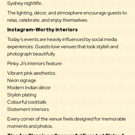
Sydney nightlife.
The lighting, décor, and atmosphere encourage guests to
relax, celebrate, and enjoy themselves.
Instagram-Worthy Interiors
Today’s events are heavily influenced by social media
experiences. Guests love venues that look stylish and
photograph beautifully.
Pinky Ji’s interiors feature:
Vibrant pink aesthetics
Neon signage
Modern Indian décor
Stylish plating
Colourful cocktails
Statement interiors
Every corner of the venue feels designed for memorable
moments and photos.