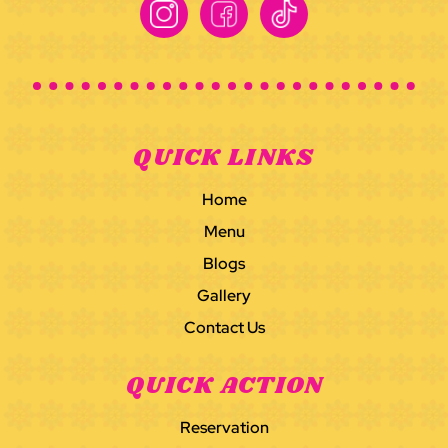
Instagram
Facebook
TikTok
QUICK LINKS
Home
Menu
Blogs
Gallery
Contact Us
QUICK ACTION
Reservation