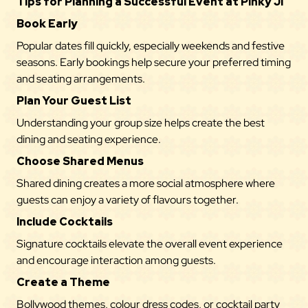
Tips for Planning a Successful Event at Pinky Ji
Book Early
Popular dates fill quickly, especially weekends and festive
seasons. Early bookings help secure your preferred timing
and seating arrangements.
Plan Your Guest List
Understanding your group size helps create the best
dining and seating experience.
Choose Shared Menus
Shared dining creates a more social atmosphere where
guests can enjoy a variety of flavours together.
Include Cocktails
Signature cocktails elevate the overall event experience
and encourage interaction among guests.
Create a Theme
Bollywood themes, colour dress codes, or cocktail party