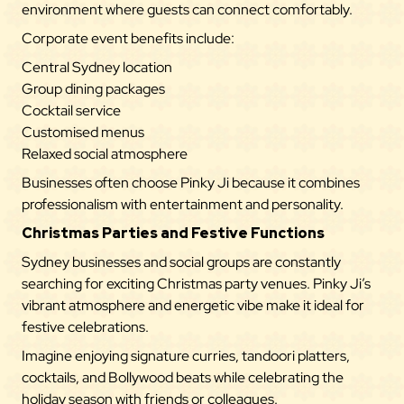
environment where guests can connect comfortably.
Corporate event benefits include:
Central Sydney location
Group dining packages
Cocktail service
Customised menus
Relaxed social atmosphere
Businesses often choose Pinky Ji because it combines
professionalism with entertainment and personality.
Christmas Parties and Festive Functions
Sydney businesses and social groups are constantly
searching for exciting Christmas party venues. Pinky Ji’s
vibrant atmosphere and energetic vibe make it ideal for
festive celebrations.
Imagine enjoying signature curries, tandoori platters,
cocktails, and Bollywood beats while celebrating the
holiday season with friends or colleagues.