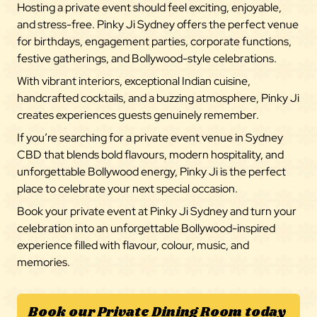
Hosting a private event should feel exciting, enjoyable,
and stress-free. Pinky Ji Sydney offers the perfect venue
for birthdays, engagement parties, corporate functions,
festive gatherings, and Bollywood-style celebrations.
With vibrant interiors, exceptional Indian cuisine,
handcrafted cocktails, and a buzzing atmosphere, Pinky Ji
creates experiences guests genuinely remember.
If you’re searching for a private event venue in Sydney
CBD that blends bold flavours, modern hospitality, and
unforgettable Bollywood energy, Pinky Ji is the perfect
place to celebrate your next special occasion.
Book your private event at Pinky Ji Sydney and turn your
celebration into an unforgettable Bollywood-inspired
experience filled with flavour, colour, music, and
memories.
Book our Private Dining Room today