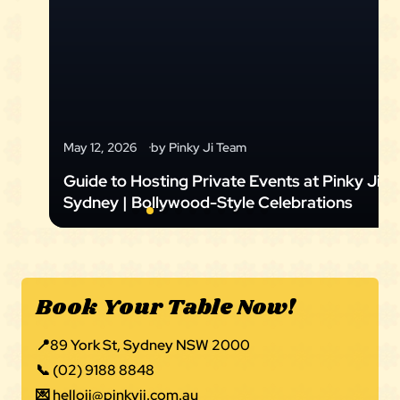
May 12, 2026
by Pinky Ji Team
Guide to Hosting Private Events at Pinky Ji
Sydney | Bollywood-Style Celebrations
Book Your Table Now!
📍
89 York St, Sydney NSW 2000
📞
(02) 9188 8848
💌
helloji@pinkyji.com.au