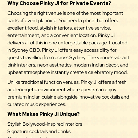
Why Choose Pinky Ji for Private Events?
Choosing the right venue is one of the most important
parts of event planning. You need a place that offers
excellent food, stylish interiors, attentive service,
entertainment, and a convenient location. Pinky Ji
delivers all of this in one unforgettable package.
Located
in Sydney CBD, Pinky Ji offers easy accessibility for
guests travelling from across Sydney. The venue’s vibrant
pink interiors, neon aesthetics, modern Indian décor, and
upbeat atmosphere instantly create a celebratory mood.
Unlike traditional function venues, Pinky Ji offers a fresh
and energetic environment where guests can enjoy
premium Indian cuisine alongside innovative cocktails and
curated music experiences.
What Makes Pinky Ji Unique?
Stylish Bollywood-inspired interiors
Signature cocktails and drinks