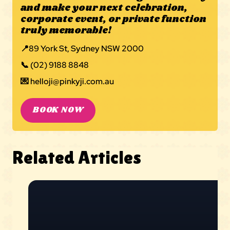
and make your next celebration,
corporate event, or private function
truly memorable!
📍
89 York St, Sydney NSW 2000
📞
(02) 9188 8848
💌
helloji@pinkyji.com.au
BOOK NOW
Related Articles