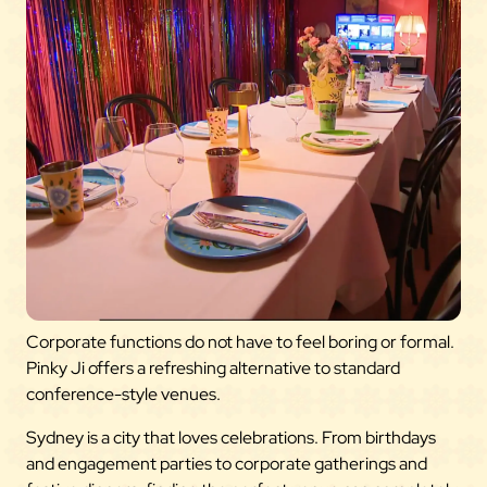
Corporate functions do not have to feel boring or formal.
Pinky Ji offers a refreshing alternative to standard
conference-style venues.
Sydney is a city that loves celebrations. From birthdays
and engagement parties to corporate gatherings and