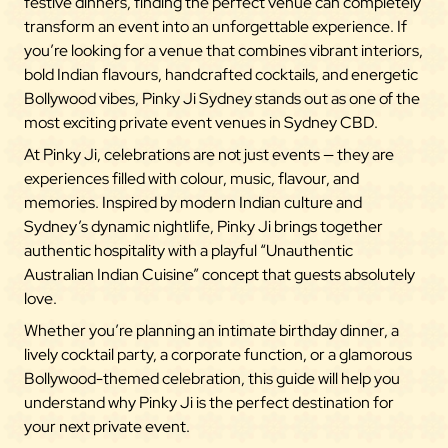
festive dinners, finding the perfect venue can completely
transform an event into an unforgettable experience. If
you’re looking for a venue that combines vibrant interiors,
bold Indian flavours, handcrafted cocktails, and energetic
Bollywood vibes, Pinky Ji Sydney stands out as one of the
most exciting private event venues in Sydney CBD.
At Pinky Ji, celebrations are not just events — they are
experiences filled with colour, music, flavour, and
memories. Inspired by modern Indian culture and
Sydney’s dynamic nightlife, Pinky Ji brings together
authentic hospitality with a playful “Unauthentic
Australian Indian Cuisine” concept that guests absolutely
love.
Whether you’re planning an intimate birthday dinner, a
lively cocktail party, a corporate function, or a glamorous
Bollywood-themed celebration, this guide will help you
understand why Pinky Ji is the perfect destination for
your next private event.