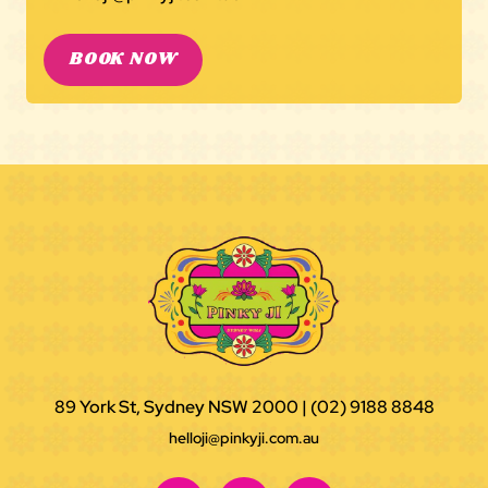
BOOK NOW
89 York St, Sydney NSW 2000
|
(02) 9188 8848
helloji@pinkyji.com.au